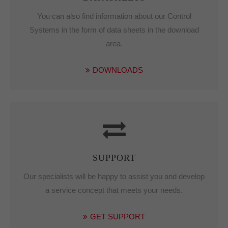
You can also find information about our Control
Systems in the form of data sheets in the download
area.
DOWNLOADS
SUPPORT
Our specialists will be happy to assist you and develop
a service concept that meets your needs.
GET SUPPORT