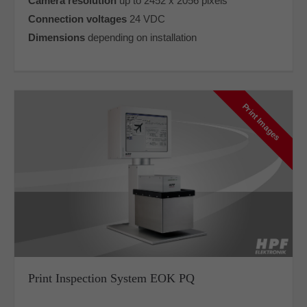
Camera resolution
up to 2452 x 2056 pixels
Connection voltages
24 VDC
Dimensions
depending on installation
Print Images
Print Inspection System EOK PQ