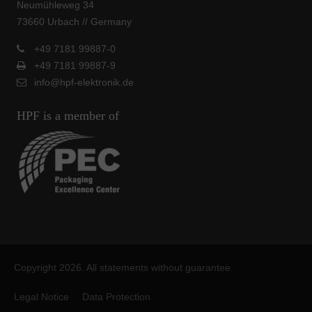
Neumühleweg 34
73660 Urbach // Germany
+49 7181 99887-0
+49 7181 99887-9
info@hpf-elektronik.de
HPF is a member of
Copyright 2026. All statements without guarantee.
Legal Notice
Data Protection