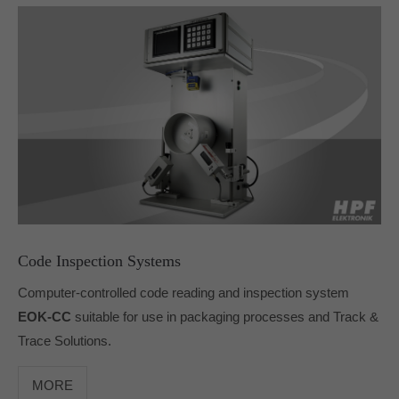
Code Inspection Systems
Computer-controlled code reading and inspection system
EOK-CC
suitable for use in packaging processes and Track &
Trace Solutions.
MORE