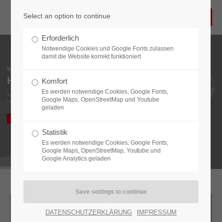
Select an option to continue
Login
Erforderlich
Username
Notwendige Cookies und Google Fonts zulassen
damit die Website korrekt funktioniert
Welcome to
HPF ELEKTRONIK
Komfort
Es werden notwendige Cookies, Google Fonts,
Password
State-of-the-art technology.
Google Maps, OpenStreetMap und Youtube
Leader in Electronic and Optical Inspection Systems.
geladen
COMPANY
CONTACT
Statistik
Es werden notwendige Cookies, Google Fonts,
Login
Google Maps, OpenStreetMap, Youtube und
Google Analytics geladen
Register
|
Lost your password?
Support
DATENSCHUTZERKLÄRUNG
IMPRESSUM