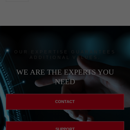
OUR EXPERTISE GUARANTEES
ADDITIONAL VALUES.
WE ARE THE EXPERTS YOU
NEED
CONTACT
SUPPORT