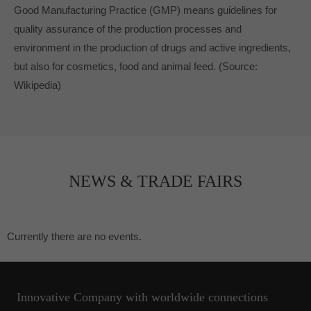
Good Manufacturing Practice (GMP) means guidelines for
quality assurance of the production processes and
environment in the production of drugs and active ingredients,
but also for cosmetics, food and animal feed.
(Source:
Wikipedia)
NEWS & TRADE FAIRS
Currently there are no events.
Innovative Company with worldwide connections