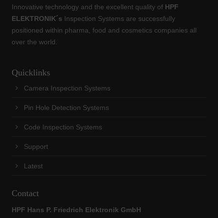
Innovative technology and the excellent quality of
HPF
ELEKTRONIK´s
Inspection Systems are successfully
positioned within pharma, food and cosmetics companies all
over the world.
Quicklinks
Camera Inspection Systems
Pin Hole Detection Systems
Code Inspection Systems
Support
Latest
Contact
HPF Hans P. Friedrich Elektronik GmbH