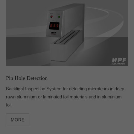
info@yourdomain.com
About us
Lorem ipsum dolor sit amet, consectetuer
adipiscing elit.
Aenean commodo ligula eget dolor. Aenean massa.
Cum sociis natoque penatibus et magnis dis parturient
montes, nascetur ridiculus mus. Donec quam felis,
ultricies nec.
Pin Hole Detection
Backlight Inspection System for detecting microtears in deep-
rawn aluminium or laminated foil materials and in aluminium
foil.
MORE