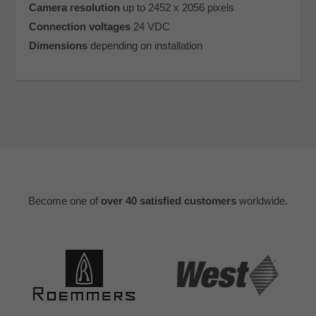
Camera resolution
up to 2452 x 2056 pixels
Connection voltages
24 VDC
Dimensions
depending on installation
Become one of
over 40 satisfied customers
worldwide.