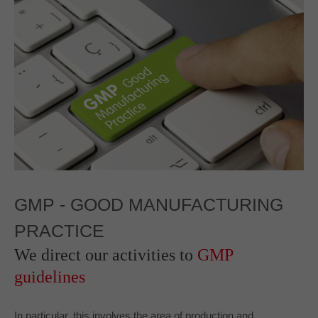
GMP -
GOOD MANUFACTURING
PRACTICE
We direct our activities to
GMP
guidelines
In particular, this involves the area of production and