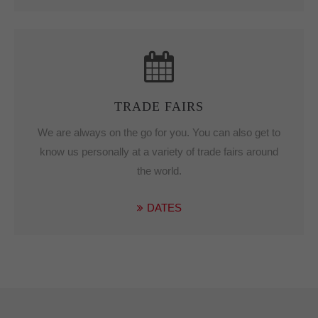
TRADE FAIRS
We are always on the go for you.
You can also get to
know us personally at a variety of trade fairs around
the world.
DATES