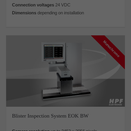
Connection voltages
24 VDC
Dimensions
depending on installation
Monochrome
Blister Inspection System EOK BW