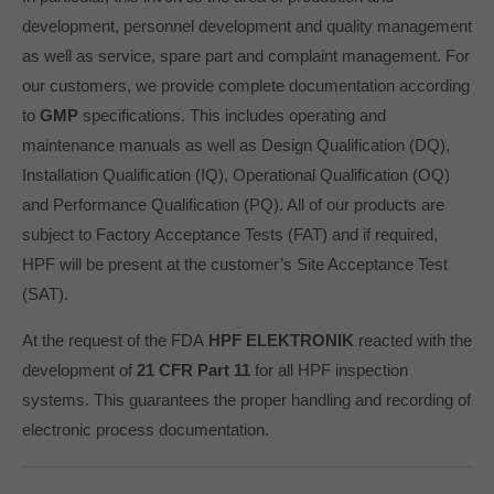
development, personnel development and quality management
as well as service, spare part and complaint management. For
our customers, we provide complete documentation according
to
GMP
specifications. This includes operating and
maintenance manuals as well as Design Qualification (DQ),
Installation Qualification (IQ), Operational Qualification (OQ)
and Performance Qualification (PQ). All of our products are
subject to Factory Acceptance Tests (FAT) and if required,
HPF will be present at the customer’s Site Acceptance Test
(SAT).
At the request of the FDA
HPF ELEKTRONIK
reacted with the
development of
21 CFR Part 11
for all HPF inspection
systems. This guarantees the proper handling and recording of
electronic process documentation.