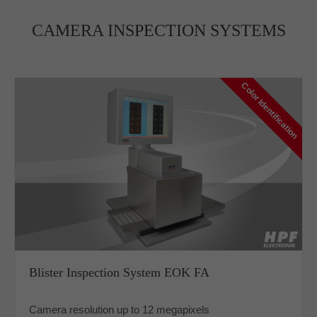
CAMERA INSPECTION SYSTEMS
Color Identification
Blister Inspection System EOK FA
Camera resolution up to 12 megapixels