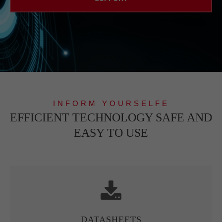
INFORM YOURSELFE
EFFICIENT TECHNOLOGY SAFE AND
EASY TO USE
DATASHEETS